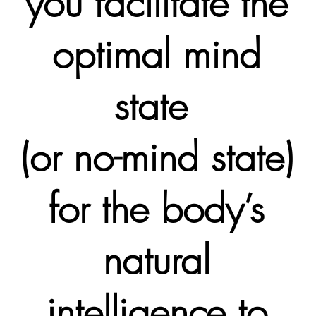
you facilitate the
optimal mind
state
(or no-mind state)
for the body’s
natural
intelligence to