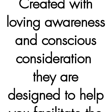
Created with
loving awareness
and conscious
consideration
they are
designed to help