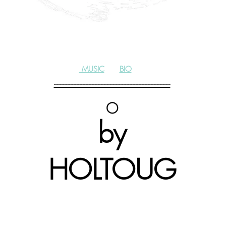
MUSIC
|
BIO
-----------------------------------------------------------------------------
◯
by
HOLTOUG