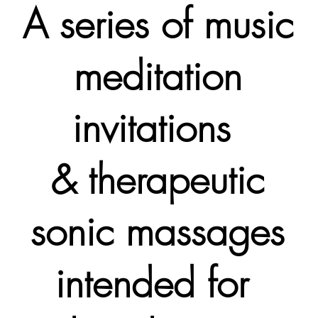
A series of music
meditation
invitations
& therapeutic
sonic massages
intended for