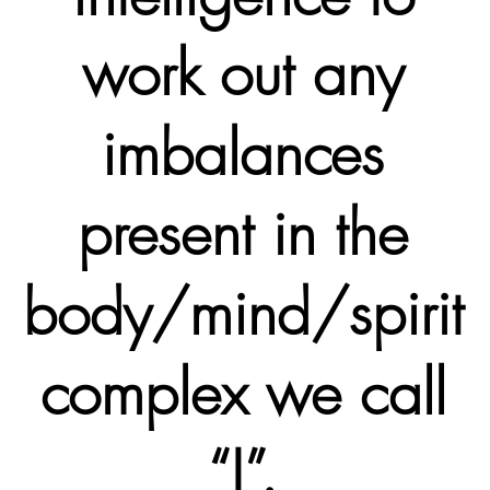
work out any
imbalances
present in the
body/mind/spirit
complex we call
“I”.