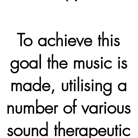
To achieve this
goal the music is
made, utilising a
number of various
sound therapeutic