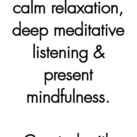
calm relaxation,
deep meditative
listening &
present
mindfulness.